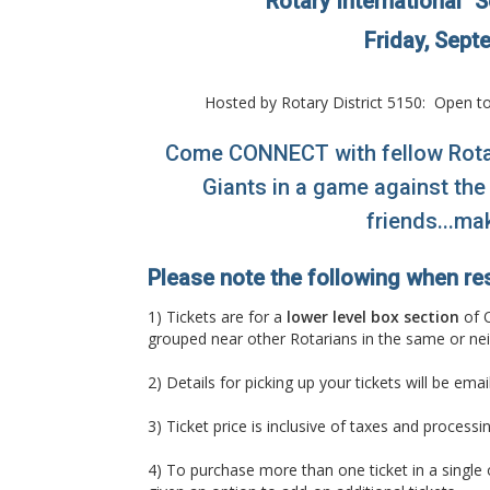
"Rotary International" 
Friday, Sept
Hosted by Rotary District 5150: Open to
Come CONNECT with fellow Rotar
Giants in a game against the
friends...ma
Please note the following when re
1) Tickets are for a
lower level box section
of O
grouped near other Rotarians in the same or ne
2) Details for picking up your tickets will be em
3) Ticket price is inclusive of taxes and process
4) To purchase more than one ticket in a single ord