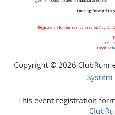
given an option to add-on additional tickets.
Looking forward to s
Registration for this event closed on Aug 25, 
T
Telep
Email:
tvil
Copyright © 2026 ClubRunn
System
This event registration fo
ClubRu