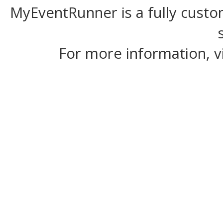
MyEventRunner is a fully custom
For more information, v