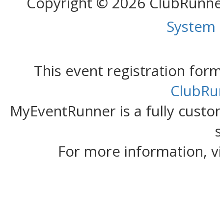
Copyright © 2026 ClubRunn
System
This event registration fo
ClubRu
MyEventRunner is a fully custom
For more information, v