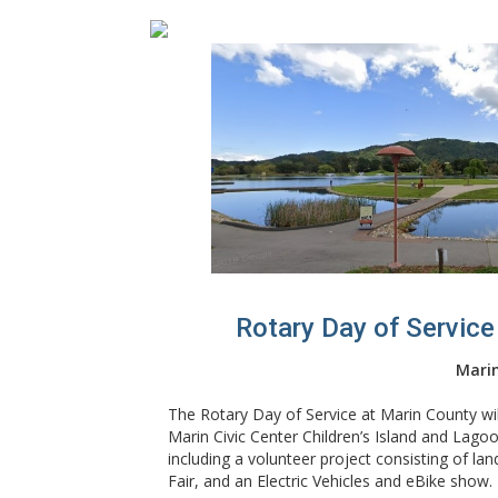
Rotary Day of Service
Marin
The Rotary Day of Service at Marin County will
Marin Civic Center Children’s Island and Lag
including a volunteer project consisting of la
Fair, and an Electric Vehicles and eBike show