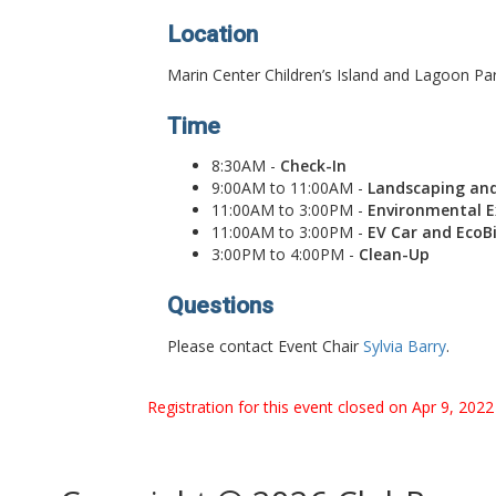
Location
Marin Center Children’s Island and Lagoon Pa
Time
8:30AM -
Check-In
9:00AM to 11:00AM -
Landscaping an
11:00AM to 3:00PM -
Environmental Ex
11:00AM to 3:00PM -
EV Car and EcoB
3:00PM to 4:00PM -
Clean-Up
Questions
Please contact Event Chair
Sylvia Barry
.
Registration for this event closed on Apr 9, 202