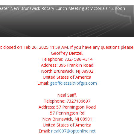
eater New Brunswick Rotary Lunch Meeting at Victoria's 12 noon
ent closed on Feb 26, 2025 11:59 AM. If you have any questions please 
Geoffrey Dietzel,
Telephone: 732- 586-4314
Address: 395 Franklin Road
North Brunswick, NJ 08902
United States of America
Email:
geoffdietzel@bfgus.com
Neal Saiff,
Telephone: 7327106697
Address: 57 Pennington Road
57 Pennington Rd
New Brunswick, NJ 08901
United States of America
Email:
neal007@optonline.net