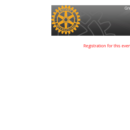
Gr
Registration for this ev