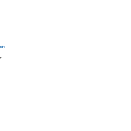
nts
t.