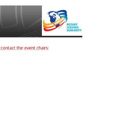
contact the event chairs: