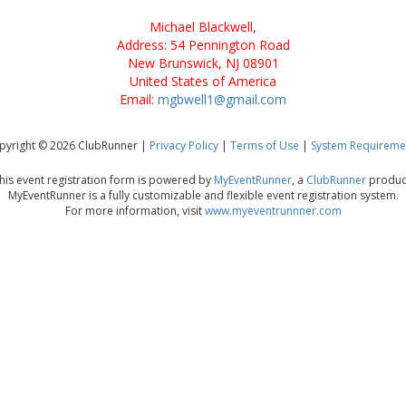
Michael Blackwell,
Address: 54 Pennington Road
New Brunswick, NJ 08901
United States of America
Email:
mgbwell1@gmail.com
pyright © 2026 ClubRunner |
Privacy Policy
|
Terms of Use
|
System Requireme
his event registration form is powered by
MyEventRunner
, a
ClubRunner
produc
MyEventRunner is a fully customizable and flexible event registration system.
For more information, visit
www.myeventrunnner.com