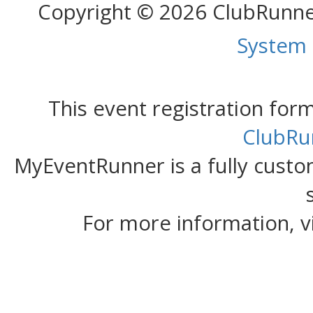
Copyright © 2026 ClubRunn
System
This event registration fo
ClubRu
MyEventRunner is a fully custom
For more information, v