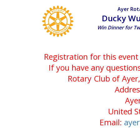
Ayer Rot
Ducky Wu
Win Dinner for T
Registration for this even
If you have any questions
Rotary Club of Ayer
Addres
Aye
United S
Email:
aye