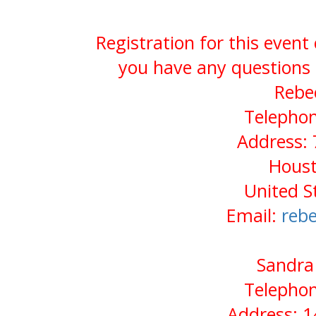
Registration for this event
you have any questions 
Rebe
Telephon
Address:
Houst
United S
Email:
reb
Sandra 
Telephon
Address: 1