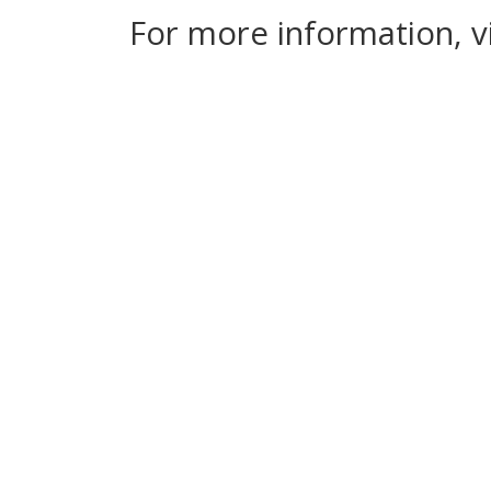
For more information, v