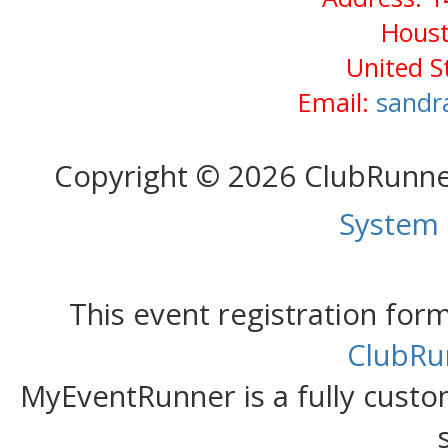
Houst
United S
Email:
sandr
Copyright © 2026 ClubRunn
System
This event registration fo
ClubRu
MyEventRunner is a fully custom