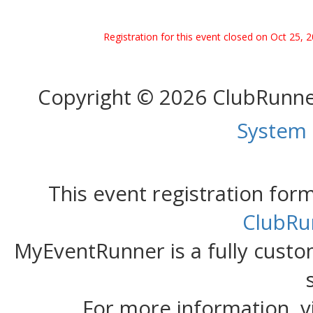
Registration for this event closed on Oct 25, 
Copyright © 2026 ClubRunn
System
This event registration fo
ClubRu
MyEventRunner is a fully custom
For more information, v